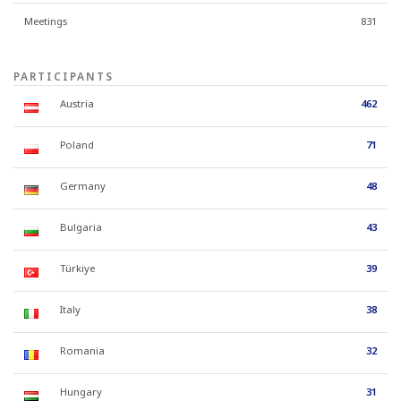
Meetings
831
PARTICIPANTS
Austria
462
Poland
71
Germany
48
Bulgaria
43
Türkiye
39
Italy
38
Romania
32
Hungary
31