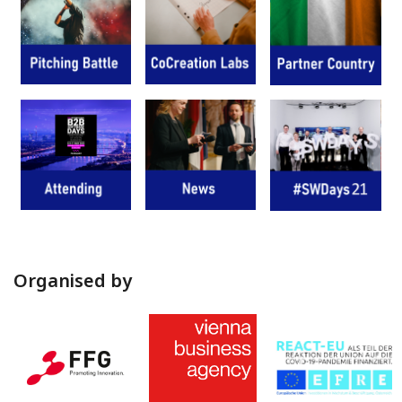
Organised by