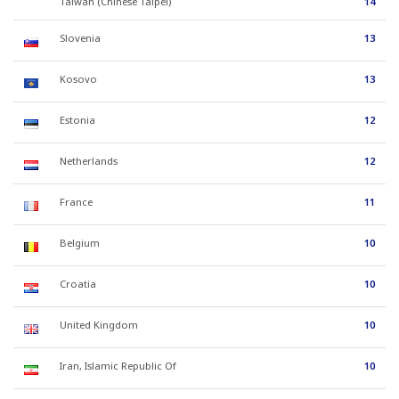
Taiwan (Chinese Taipei)
14
Slovenia
13
Kosovo
13
Estonia
12
Netherlands
12
France
11
Belgium
10
Croatia
10
United Kingdom
10
Iran, Islamic Republic Of
10