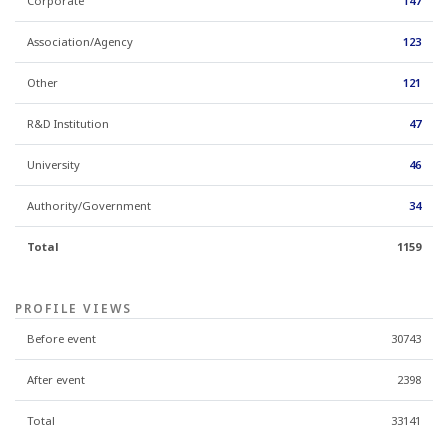
Corporate
147
Association/Agency
123
Other
121
R&D Institution
47
University
46
Authority/Government
34
Total
1159
PROFILE VIEWS
Before event
30743
After event
2398
Total
33141