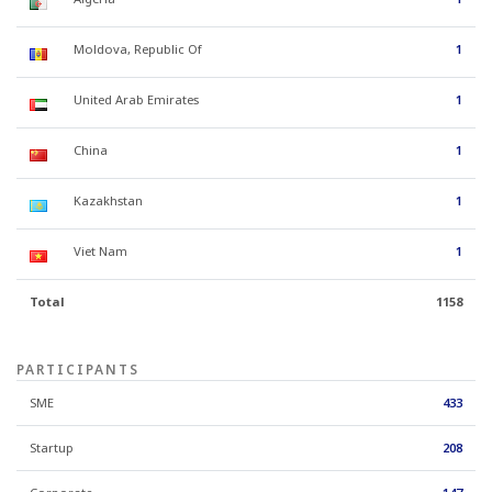
Moldova, Republic Of
1
United Arab Emirates
1
China
1
Kazakhstan
1
Viet Nam
1
Total
1158
PARTICIPANTS
SME
433
Startup
208