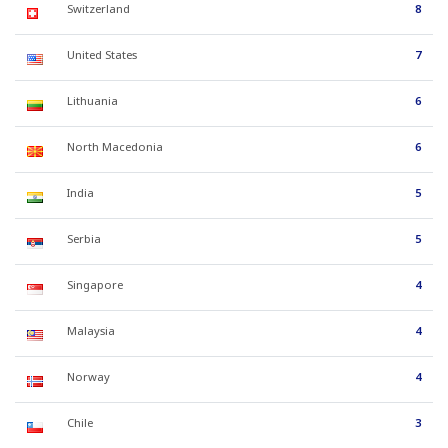
Switzerland
8
United States
7
Lithuania
6
North Macedonia
6
India
5
Serbia
5
Singapore
4
Malaysia
4
Norway
4
Chile
3