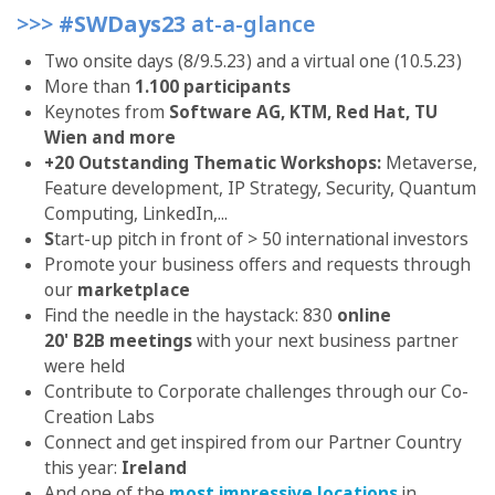
>>>
#SWDays23
at-a-glance
Two onsite days (8/9.5.23) and a virtual one (10.5.23)
More than
1.100
participants
Keynotes from
Software AG, KTM, Red Hat, TU
Wien and more
+20 Outstanding Thematic Workshops:
Metaverse,
Feature development, IP Strategy, Security, Quantum
Computing, LinkedIn,...
S
tart-up pitch in front of > 50 international investors
Promote your business offers and requests through
our
marketplace
Find the needle in the haystack: 830
online
20' B2B meetings
with your next business partner
were held
Contribute to Corporate challenges through our Co-
Creation Labs
Connect and get inspired from our Partner Country
this year:
Ireland
And one of the
most impressive locations
in