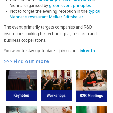
Vienna, organised by
green event principles
Not to forget the evening reception in the
typical
Viennese restaurant Melker Stiftskeller
The event primarily targets companies and R&D
institutions looking for technological, research and
business cooperations.
You want to stay up-to-date - join us on
LinkedIn
>>> Find out
more