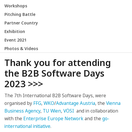
Workshops
Pitching Battle
Partner Country
Exhibition
Event 2021
Photos & Videos
Thank you for attending
the B2B Software Days
2023 >>>
The 7th International B2B Software Days, were
organised by
FFG
,
WKO
/
Advantage Austria
, the
Vienna
Business Agency
,
TU Wien
,
VÖSI
and in collaboration
with the
Enterprise Europe Network
and the
go-
international initiative
.