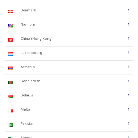
Denmark
1
Namibia
1
China (Hong Kong)
1
Luxembourg
1
Armenia
1
Bangladesh
1
Belarus
1
Malta
1
Pakistan
1
Algeria
1