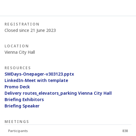
REGISTRATION
Closed since 21 June 2023
LOCATION
Vienna City Hall
RESOURCES
SWDays-Onepager-v303123.pptx
LinkedIn-Meet with template
Promo Deck
Delivery routes_elevators_parking Vienna City Hall
Briefing Exhibitors
Briefing Speaker
MEETINGS
Participants
838