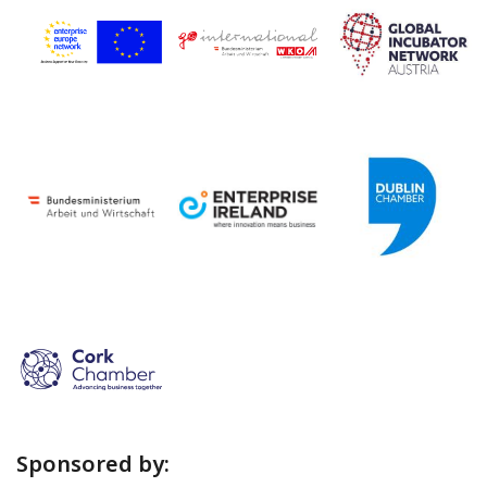
Sponsored by: