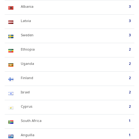
Albania
3
Latvia
3
Sweden
3
Ethiopia
2
Uganda
2
Finland
2
Israel
2
Cyprus
2
South Africa
1
Anguilla
1