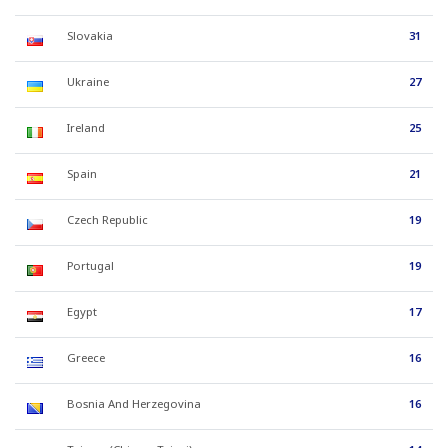
Slovakia
31
Ukraine
27
Ireland
25
Spain
21
Czech Republic
19
Portugal
19
Egypt
17
Greece
16
Bosnia And Herzegovina
16