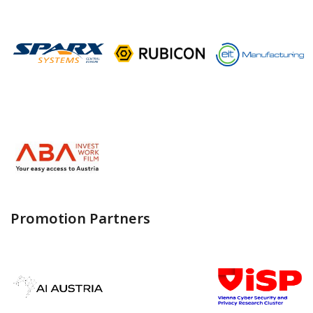
Promotion Partners