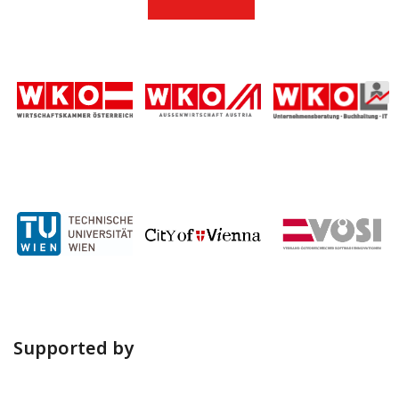
Supported by