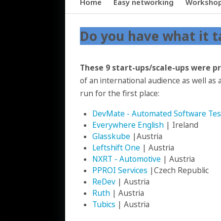
Home
Easy networking
Worksho
Do you have what it t
These 9 start-ups/scale-ups were p
of an international audience as well as a
run for the first place:
DevMate - Automated Software Tes
Everywhere English
| Ireland
Glasskube
|Austria
Leftshift One
| Austria
NXRT - Automotive
| Austria
PPROI Services
|Czech Republic
ReDev
| Austria
Ruth
| Austria
Tubics
| Austria