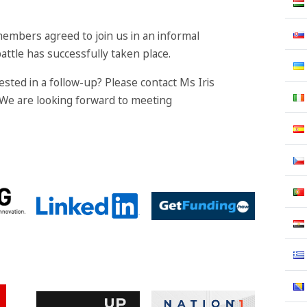
members agreed to join us in an informal
attle has successfully taken place.
sted in a follow-up? Please contact Ms Iris
 We are looking forward to meeting