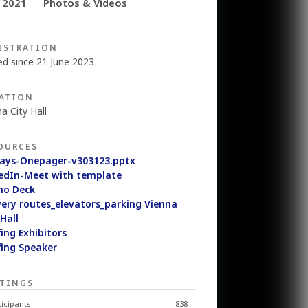
 2021
Photos & Videos
ISTRATION
ed since 21 June 2023
ATION
a City Hall
OURCES
ays-Onepager-v303123.pptx
edIn-Meet with template
mo Deck
very routes_elevators_parking Vienna
 Hall
fing Exhibitors
fing Speaker
TINGS
ticipants
838