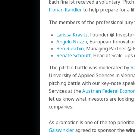
Each finalist received a voluntary "Pit
Florian Kandler
to help prepare for a li
The members of the professional jury 
Larissa Kravitz
, Founder @ Investor
Angelo Nuzzo
, European Innovation
Ben Ruschin
, Managing Partner @ 
Renate Schnutt
, Head of Scale-up
The pitchin battle was moderated by
Ra
University of Applied Sciences in Vienna
pitching battle with our key-note spea
Services at the
Austrian Federal Econ
let us know what investors are looking 
companies.
As promotion is one of the top prioriti
Gaiswinkler
agreed to sponsor the
win