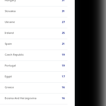
Hungary
31
Slovakia
31
Ukraine
27
Ireland
25
Spain
21
Czech Republic
19
Portugal
19
Egypt
17
Greece
16
Bosnia And Herzegovina
16