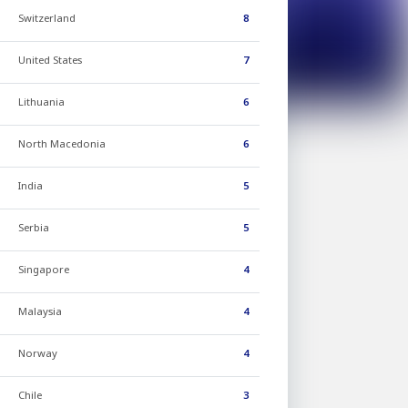
Switzerland
8
United States
7
Lithuania
6
North Macedonia
6
India
5
Serbia
5
Singapore
4
Malaysia
4
Norway
4
Chile
3