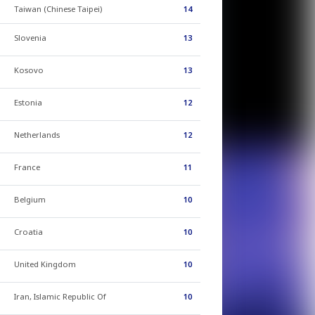
Taiwan (Chinese Taipei)
14
Slovenia
13
Kosovo
13
Estonia
12
Netherlands
12
France
11
Belgium
10
Croatia
10
United Kingdom
10
Iran, Islamic Republic Of
10