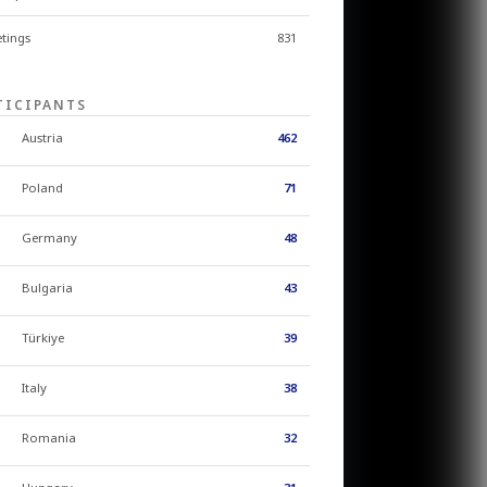
tings
831
TICIPANTS
Austria
462
Poland
71
Germany
48
Bulgaria
43
Türkiye
39
Italy
38
Romania
32