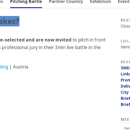
ps
Pitching Battle
Partner Country
Exhibition
Event
akes?
REG
Clos
re-selected and are now invited
to pitch in front
LOC
Vienn
 professional jury in their 3min live battle in the
RES
ting
| Austria
SWD
Link
Pro
Deli
City
Brie
Brie
MEE
Par