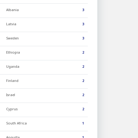
Albania
3
Latvia
3
Sweden
3
Ethiopia
2
Uganda
2
Finland
2
Israel
2
Cyprus
2
South Africa
1
Anguilla
1