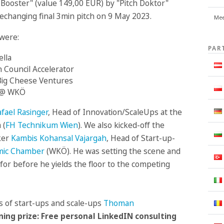
ch Booster" (value 149,00 EUR) by "Pitch Doktor"
fechanging final 3min pitch on 9 May 2023.
Mee
were:
PAR
ella
 Council Accelerator
Big Cheese Ventures
s @ WKÖ
fael Rasinger
, Head of Innovation/ScaleUps at the
 (
FH Technikum Wien
). We also kicked-off the
ker
Kambis Kohansal Vajargah
, Head of Start-up-
omic Chamber
(WKÖ). He was setting the scene and
for before he yields the floor to the competing
es of start-ups and scale-ups
Thoman
ning prize: Free personal LinkedIN consulting