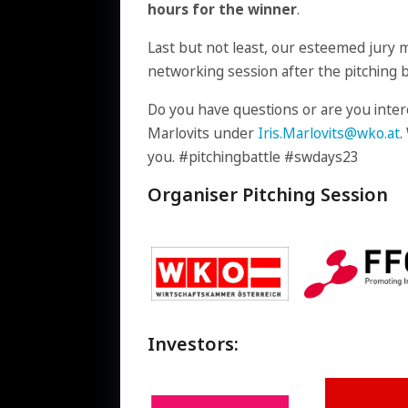
hours for the winner
.
Last but not least, our esteemed jury 
networking session after the pitching b
Do you have questions or are you intere
Marlovits under
Iris.Marlovits@wko.at
.
you. #pitchingbattle #swdays23
Organiser Pitching Session
Investors: