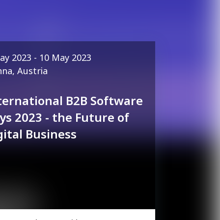
ay 2023 - 10 May 2023
nna, Austria
ternational B2B Software
ys 2023 - the Future of
gital Business