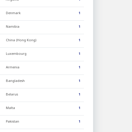
Denmark
1
Namibia
1
China (Hong Kong)
1
Luxembourg
1
Armenia
1
Bangladesh
1
Belarus
1
Malta
1
Pakistan
1