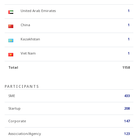
United Arab Emirates
1
China
1
Kazakhstan
1
Viet Nam
1
Total
1158
PARTICIPANTS
SME
433
Startup
208
Corporate
147
Association/Agency
123