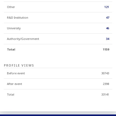
Other
121
R&D Institution
47
University
46
Authority/Government
34
Total
1159
PROFILE VIEWS
Before event
30743
After event
2398
Total
33141