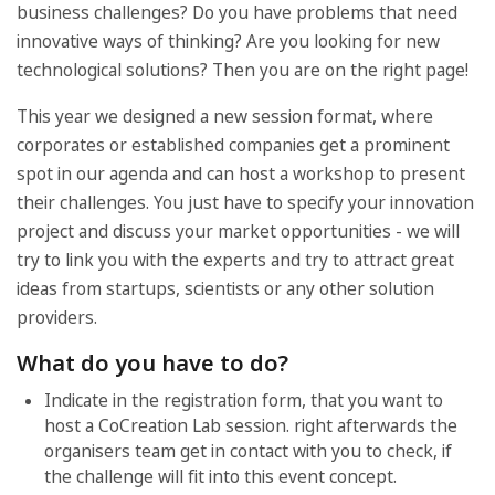
business challenges? Do you have problems that need
innovative ways of thinking? Are you looking for new
technological solutions? Then you are on the right page!
This year we designed a new session format, where
corporates or established companies get a prominent
spot in our agenda and can host a workshop to present
their challenges. You just have to specify your innovation
project and discuss your market opportunities - we will
try to link you with the experts and try to attract great
ideas from startups, scientists or any other solution
providers.
What do you have to do?
Indicate in the registration form, that you want to
host a CoCreation Lab session. right afterwards the
organisers team get in contact with you to check, if
the challenge will fit into this event concept.