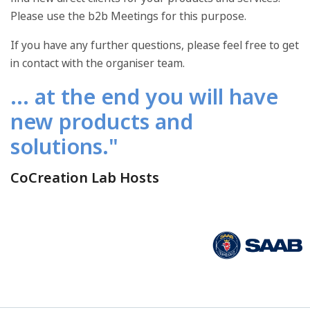
Please use the b2b Meetings for this purpose.
If you have any further questions, please feel free to get
in contact with the organiser team.
... at the end you will have
new products and
solutions."
CoCreation Lab Hosts