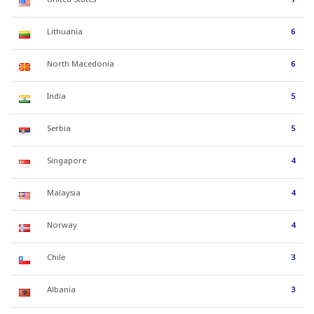
Lithuania
6
North Macedonia
6
India
5
Serbia
5
Singapore
4
Malaysia
4
Norway
4
Chile
3
Albania
3