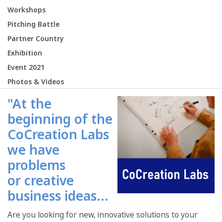
Workshops
Pitching Battle
Partner Country
Exhibition
Event 2021
Photos & Videos
"At the
beginning of the
CoCreation Labs
we have
problems
or creative
business ideas...
Are you looking for new, innovative solutions to your