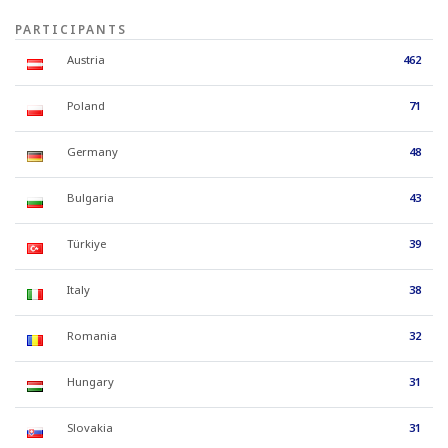
PARTICIPANTS
Austria
462
Poland
71
Germany
48
Bulgaria
43
Türkiye
39
Italy
38
Romania
32
Hungary
31
Slovakia
31