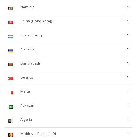
Namibia
1
China (Hong Kong)
1
Luxembourg
1
Armenia
1
Bangladesh
1
Belarus
1
Malta
1
Pakistan
1
Algeria
1
Moldova, Republic Of
1