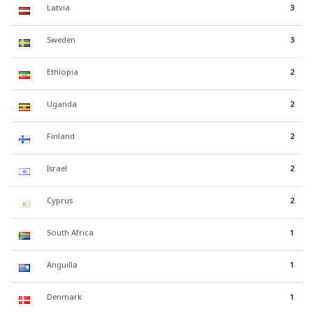
Latvia
3
Sweden
3
Ethiopia
2
Uganda
2
Finland
2
Israel
2
Cyprus
2
South Africa
1
Anguilla
1
Denmark
1