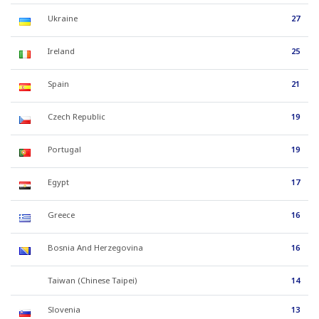
Ukraine
27
Ireland
25
Spain
21
Czech Republic
19
Portugal
19
Egypt
17
Greece
16
Bosnia And Herzegovina
16
Taiwan (Chinese Taipei)
14
Slovenia
13