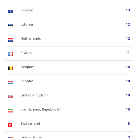
Kosovo
13
Estonia
12
Netherlands
12
France
11
Belgium
10
Croatia
10
United Kingdom
10
Iran, Islamic Republic Of
10
Switzerland
8
United States
7