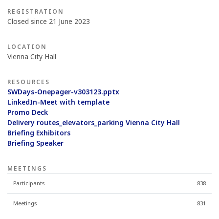
REGISTRATION
Closed since 21 June 2023
LOCATION
Vienna City Hall
RESOURCES
SWDays-Onepager-v303123.pptx
LinkedIn-Meet with template
Promo Deck
Delivery routes_elevators_parking Vienna City Hall
Briefing Exhibitors
Briefing Speaker
MEETINGS
Participants
838
Meetings
831