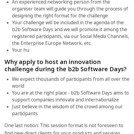
An experienced networking person from the
organiser team will guide you through the process of
designing the right format for the challenge
Your challenge will be included in the agenda of the
b2b Software Days and we will promote it among the
registered participants, via our Social Media Channels,
the Enterprise Europe Network, etc.
Your hu
Why apply to host an innovation
challenge during the b2b Software Days?
We expect thousands of participants from all over the
world
You are at the right place - b2b Software Days aims to
support companies innovate and internationalize
Just believe in the wisdom of the crowd among our
participants
One last notion: This session format is not foreseen to
find new direct clients for your products and services.